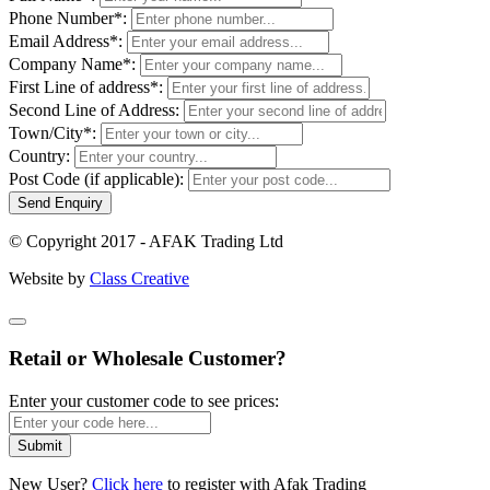
Phone Number*:
Email Address*:
Company Name*:
First Line of address*:
Second Line of Address:
Town/City*:
Country:
Post Code (if applicable):
Send Enquiry
© Copyright 2017 - AFAK Trading Ltd
Website by
Class Creative
Retail or Wholesale Customer?
Enter your customer code to see prices:
Submit
New User?
Click here
to register with Afak Trading