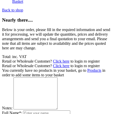
Basket
Back to shop
Nearly there....
Below is your order, please fill in the required information and send
it for processing, we will update the quantities, prices and delivery
arrangements and send you a final quotation to your email. Please
note that all items are subject to availability and the prices quoted
here are may change.
Total:
inc. VAT
Retail or Wholesale Customer?
Click here
to login ro register
Retail or Wholesale Customer?
Click here
to login ro register
You currently have no products in your basket, go to
Products
in
order to add some items to your basket
Notes:
Full Name*: