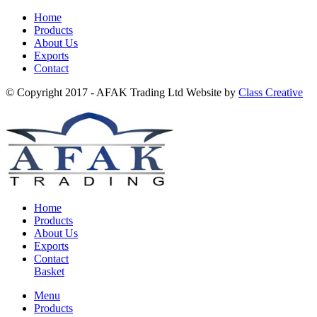
Home
Products
About Us
Exports
Contact
© Copyright 2017 - AFAK Trading Ltd Website by
Class Creative
Home
Products
About Us
Exports
Contact
Basket
Menu
Products