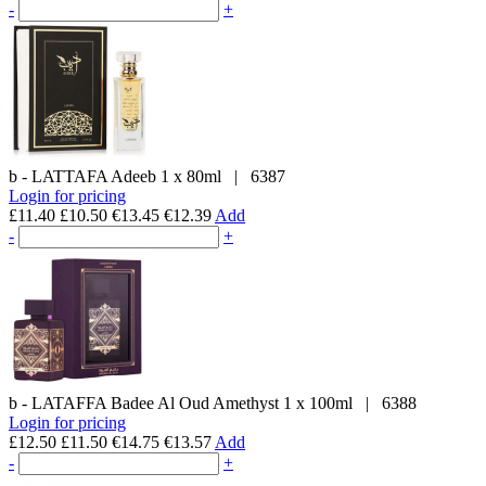
-
+
b - LATTAFA
Adeeb
1 x 80ml
|
6387
Login for pricing
£11.40
£10.50
€13.45
€12.39
Add
-
+
b - LATAFFA
Badee Al Oud Amethyst
1 x 100ml
|
6388
Login for pricing
£12.50
£11.50
€14.75
€13.57
Add
-
+