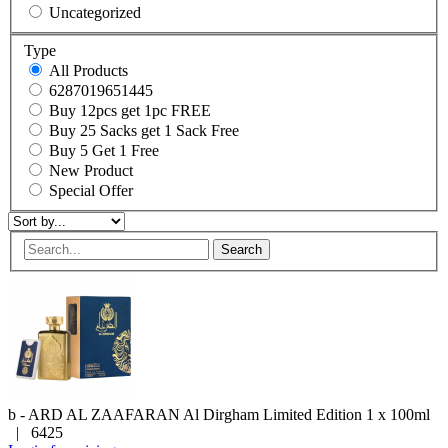
Uncategorized
Type
All Products
6287019651445
Buy 12pcs get 1pc FREE
Buy 25 Sacks get 1 Sack Free
Buy 5 Get 1 Free
New Product
Special Offer
Search
b - ARD AL ZAAFARAN
Al Dirgham Limited Edition
1 x 100ml
|
6425