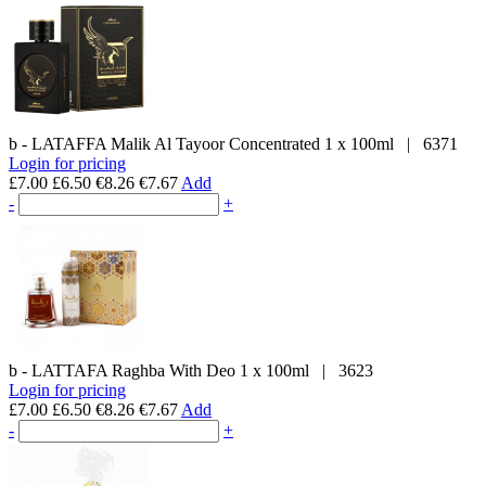
b - LATAFFA
Malik Al Tayoor Concentrated
1 x 100ml
|
6371
Login for pricing
£7.00
£6.50
€8.26
€7.67
Add
-
+
b - LATTAFA
Raghba With Deo
1 x 100ml
|
3623
Login for pricing
£7.00
£6.50
€8.26
€7.67
Add
-
+