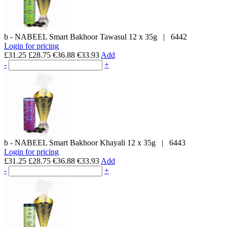
b - NABEEL
Smart Bakhoor Tawasul
12 x 35g
|
6442
Login for pricing
£31.25
£28.75
€36.88
€33.93
Add
-
+
b - NABEEL
Smart Bakhoor Khayali
12 x 35g
|
6443
Login for pricing
£31.25
£28.75
€36.88
€33.93
Add
-
+