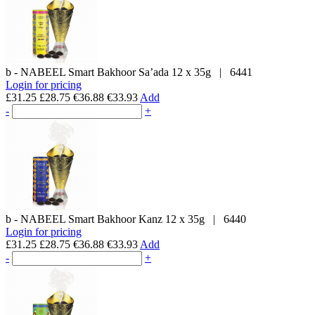
b - NABEEL
Smart Bakhoor Sa’ada
12 x 35g
|
6441
Login for pricing
£31.25
£28.75
€36.88
€33.93
Add
-
+
b - NABEEL
Smart Bakhoor Kanz
12 x 35g
|
6440
Login for pricing
£31.25
£28.75
€36.88
€33.93
Add
-
+