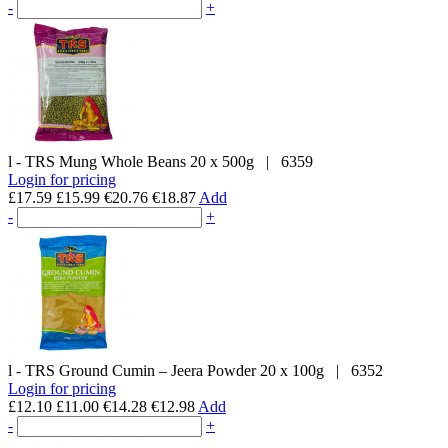
-
+
l - TRS
Mung Whole Beans
20 x 500g
|
6359
Login for pricing
£17.59
£15.99
€20.76
€18.87
Add
-
+
l - TRS
Ground Cumin – Jeera Powder
20 x 100g
|
6352
Login for pricing
£12.10
£11.00
€14.28
€12.98
Add
-
+