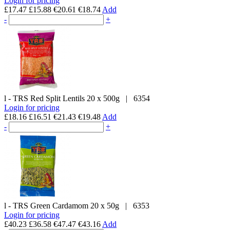
Login for pricing
£17.47
£15.88
€20.61
€18.74
Add
-
+
l - TRS
Red Split Lentils
20 x 500g
|
6354
Login for pricing
£18.16
£16.51
€21.43
€19.48
Add
-
+
l - TRS
Green Cardamom
20 x 50g
|
6353
Login for pricing
£40.23
£36.58
€47.47
€43.16
Add