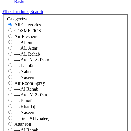
Basket
Filter Products
Search
Categories
All Categories
COSMETICS
Air Freshener
—-Afnan
—-AL Attar
—-AL Rehab
—-Ard Al Zafraan
—-Lattafa
—-Nabeel
—-Naseem
Air Room Spray
—-Al Rehab
—-Ard Al Zafran
—-Banafa
—-Khadlaj
—-Naseem
—-Sidr Al Khaleej
Attar roll
—-Al Rehab