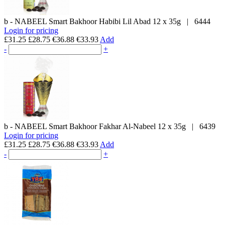
b - NABEEL
Smart Bakhoor Habibi Lil Abad
12 x 35g
|
6444
Login for pricing
£31.25
£28.75
€36.88
€33.93
Add
-
+
b - NABEEL
Smart Bakhoor Fakhar Al-Nabeel
12 x 35g
|
6439
Login for pricing
£31.25
£28.75
€36.88
€33.93
Add
-
+