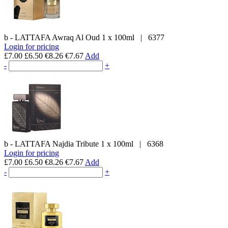
b - LATTAFA
Awraq Al Oud
1 x 100ml
|
6377
Login for pricing
£7.00
£6.50
€8.26
€7.67
Add
-
+
b - LATTAFA
Najdia Tribute
1 x 100ml
|
6368
Login for pricing
£7.00
£6.50
€8.26
€7.67
Add
-
+