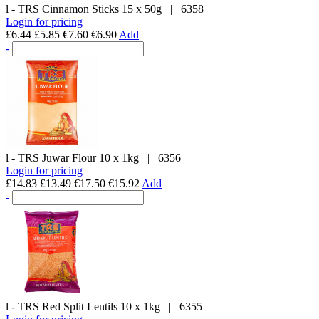
l - TRS
Cinnamon Sticks
15 x 50g
|
6358
Login for pricing
£6.44
£5.85
€7.60
€6.90
Add
-
+
l - TRS
Juwar Flour
10 x 1kg
|
6356
Login for pricing
£14.83
£13.49
€17.50
€15.92
Add
-
+
l - TRS
Red Split Lentils
10 x 1kg
|
6355