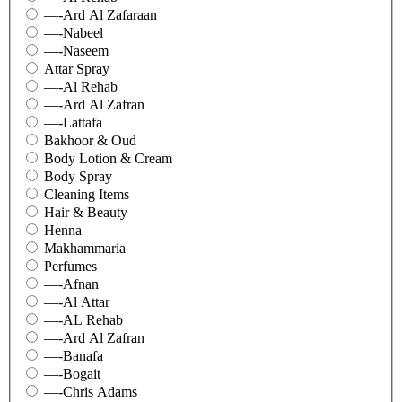
—-Ard Al Zafaraan
—-Nabeel
—-Naseem
Attar Spray
—-Al Rehab
—-Ard Al Zafran
—-Lattafa
Bakhoor & Oud
Body Lotion & Cream
Body Spray
Cleaning Items
Hair & Beauty
Henna
Makhammaria
Perfumes
—-Afnan
—-Al Attar
—-AL Rehab
—-Ard Al Zafran
—-Banafa
—-Bogait
—-Chris Adams