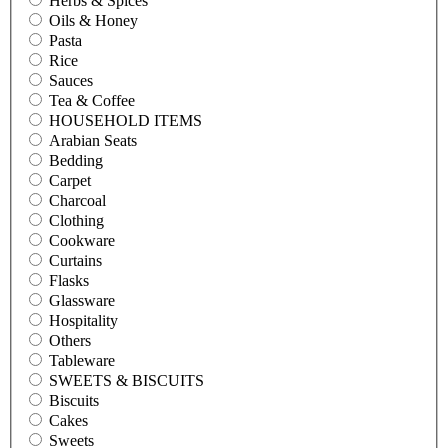
Herbs & Spices
Oils & Honey
Pasta
Rice
Sauces
Tea & Coffee
HOUSEHOLD ITEMS
Arabian Seats
Bedding
Carpet
Charcoal
Clothing
Cookware
Curtains
Flasks
Glassware
Hospitality
Others
Tableware
SWEETS & BISCUITS
Biscuits
Cakes
Sweets