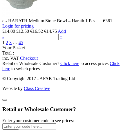
e - HARATH
Medium Stone Bowl – Harath
1 Pcs
|
6361
Login for pricing
£14.00
£12.50
€16.52
€14.75
Add
-
+
1
2
3
…
45
Your Basket
Total :
inc. VAT
Checkout
Retail or Wholesale Customer?
Click here
to access prices
Click
here
to switch prices
© Copyright 2017 - AFAK Trading Ltd
Website by
Class Creative
Retail or Wholesale Customer?
Enter your customer code to see prices: