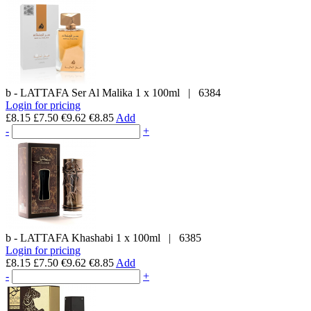
b - LATTAFA
Ser Al Malika
1 x 100ml
|
6384
Login for pricing
£8.15
£7.50
€9.62
€8.85
Add
-
+
b - LATTAFA
Khashabi
1 x 100ml
|
6385
Login for pricing
£8.15
£7.50
€9.62
€8.85
Add
-
+