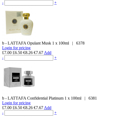
-
+
b - LATTAFA
Opulant Musk
1 x 100ml
|
6378
Login for pricing
£7.00
£6.50
€8.26
€7.67
Add
-
+
b - LATTAFA
Confidential Platinum
1 x 100ml
|
6381
Login for pricing
£7.00
£6.50
€8.26
€7.67
Add
-
+