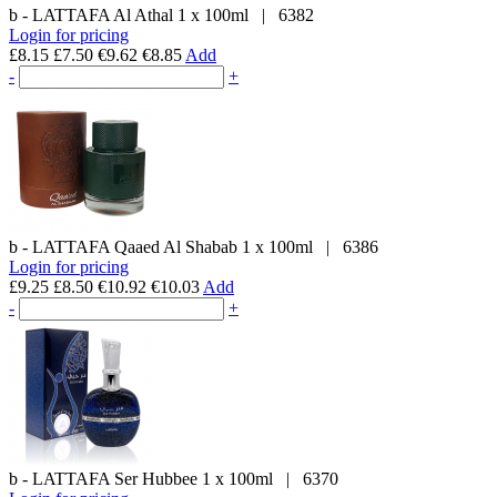
b - LATTAFA
Al Athal
1 x 100ml
|
6382
Login for pricing
£8.15
£7.50
€9.62
€8.85
Add
-
+
b - LATTAFA
Qaaed Al Shabab
1 x 100ml
|
6386
Login for pricing
£9.25
£8.50
€10.92
€10.03
Add
-
+
b - LATTAFA
Ser Hubbee
1 x 100ml
|
6370