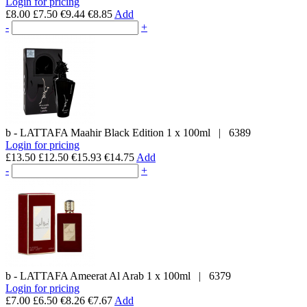
Login for pricing
£8.00
£7.50
€9.44
€8.85
Add
-
+
b - LATTAFA
Maahir Black Edition
1 x 100ml
|
6389
Login for pricing
£13.50
£12.50
€15.93
€14.75
Add
-
+
b - LATTAFA
Ameerat Al Arab
1 x 100ml
|
6379
Login for pricing
£7.00
£6.50
€8.26
€7.67
Add