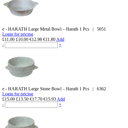
e - HARATH
Large Metal Bowl – Harath
1 Pcs
|
5051
Login for pricing
£11.00
£10.00
€12.98
€11.80
Add
-
+
e - HARATH
Large Stone Bowl – Harath
1 Pcs
|
6362
Login for pricing
£15.00
£13.50
€17.70
€15.93
Add
-
+