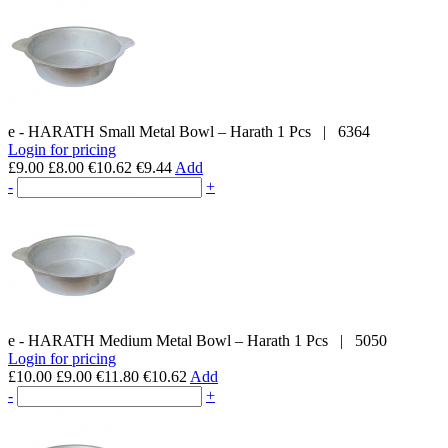
e - HARATH
Small Metal Bowl – Harath
1 Pcs
|
6364
Login for pricing
£9.00
£8.00
€10.62
€9.44
Add
-
+
e - HARATH
Medium Metal Bowl – Harath
1 Pcs
|
5050
Login for pricing
£10.00
£9.00
€11.80
€10.62
Add
-
+