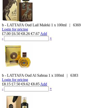
b - LATTAFA
Oud Lail Maleki
1 x 100ml
|
6369
Login for pricing
£7.00
£6.50
€8.26
€7.67
Add
-
+
b - LATTAFA
Oud Al Sahraa
1 x 100ml
|
6383
Login for pricing
£8.15
£7.50
€9.62
€8.85
Add
-
+