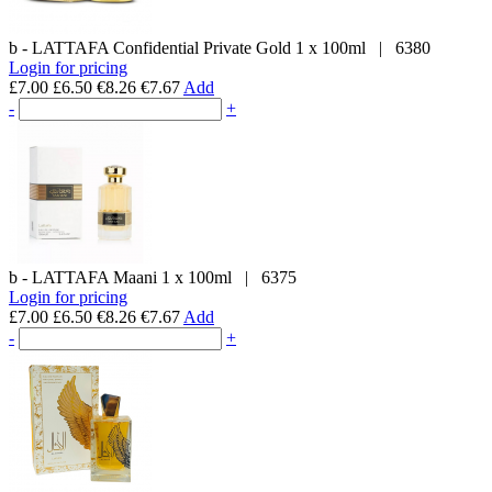
b - LATTAFA
Confidential Private Gold
1 x 100ml
|
6380
Login for pricing
£7.00
£6.50
€8.26
€7.67
Add
-
+
b - LATTAFA
Maani
1 x 100ml
|
6375
Login for pricing
£7.00
£6.50
€8.26
€7.67
Add
-
+