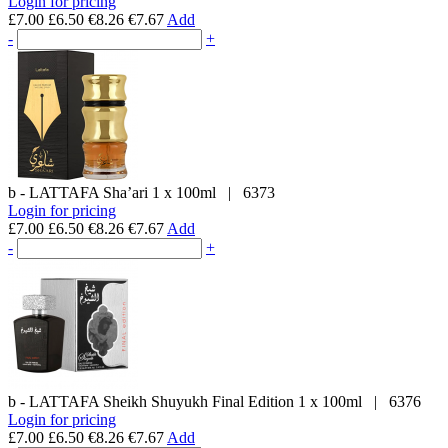
Login for pricing
£7.00
£6.50
€8.26
€7.67
Add
-
+
b - LATTAFA
Sha’ari
1 x 100ml
|
6373
Login for pricing
£7.00
£6.50
€8.26
€7.67
Add
-
+
b - LATTAFA
Sheikh Shuyukh Final Edition
1 x 100ml
|
6376
Login for pricing
£7.00
£6.50
€8.26
€7.67
Add