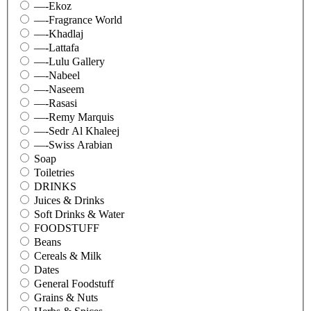
—-Ekoz
—-Fragrance World
—-Khadlaj
—-Lattafa
—-Lulu Gallery
—-Nabeel
—-Naseem
—-Rasasi
—-Remy Marquis
—-Sedr Al Khaleej
—-Swiss Arabian
Soap
Toiletries
DRINKS
Juices & Drinks
Soft Drinks & Water
FOODSTUFF
Beans
Cereals & Milk
Dates
General Foodstuff
Grains & Nuts