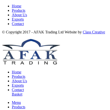
Home
Products
About Us
Exports
Contact
© Copyright 2017 - AFAK Trading Ltd Website by
Class Creative
Home
Products
About Us
Exports
Contact
Basket
Menu
Products